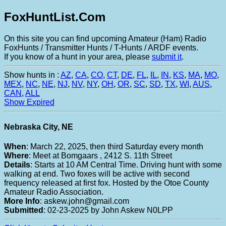
FoxHuntList.Com
On this site you can find upcoming Amateur (Ham) Radio
FoxHunts / Transmitter Hunts / T-Hunts / ARDF events.
If you know of a hunt in your area, please
submit it
.
Show hunts in :
AZ
,
CA
,
CO
,
CT
,
DE
,
FL
,
IL
,
IN
,
KS
,
MA
,
MO
,
MEX
,
NC
,
NE
,
NJ
,
NV
,
NY
,
OH
,
OR
,
SC
,
SD
,
TX
,
WI
,
AUS
,
CAN
,
ALL
Show Expired
Nebraska City, NE
When
: March 22, 2025, then third Saturday every month
Where
: Meet at Bomgaars , 2412 S. 11th Street
Details
: Starts at 10 AM Central Time. Driving hunt with some
walking at end. Two foxes will be active with second
frequency released at first fox. Hosted by the Otoe County
Amateur Radio Association.
More Info
: askew.john@gmail.com
Submitted
: 02-23-2025 by John Askew N0LPP