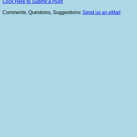
Click Here to Submit a Hunt
Comments, Questions, Suggestions:
Send us an eMail