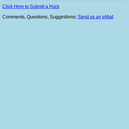
Click Here to Submit a Hunt
Comments, Questions, Suggestions:
Send us an eMail