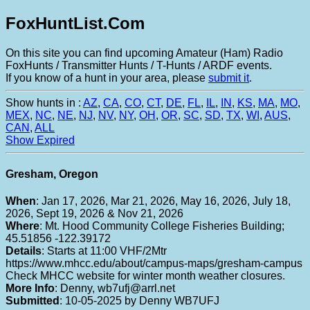
FoxHuntList.Com
On this site you can find upcoming Amateur (Ham) Radio
FoxHunts / Transmitter Hunts / T-Hunts / ARDF events.
If you know of a hunt in your area, please
submit it
.
Show hunts in :
AZ
,
CA
,
CO
,
CT
,
DE
,
FL
,
IL
,
IN
,
KS
,
MA
,
MO
,
MEX
,
NC
,
NE
,
NJ
,
NV
,
NY
,
OH
,
OR
,
SC
,
SD
,
TX
,
WI
,
AUS
,
CAN
,
ALL
Show Expired
Gresham, Oregon
When
: Jan 17, 2026, Mar 21, 2026, May 16, 2026, July 18,
2026, Sept 19, 2026 & Nov 21, 2026
Where
: Mt. Hood Community College Fisheries Building;
45.51856 -122.39172
Details
: Starts at 11:00 VHF/2Mtr
https://www.mhcc.edu/about/campus-maps/gresham-campus
Check MHCC website for winter month weather closures.
More Info
: Denny, wb7ufj@arrl.net
Submitted
: 10-05-2025 by Denny WB7UFJ