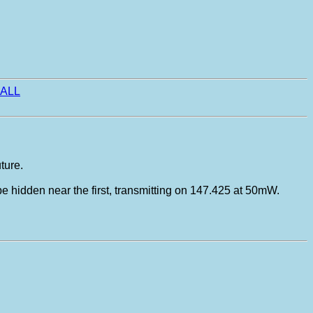
ALL
ture.
 be hidden near the first, transmitting on 147.425 at 50mW.