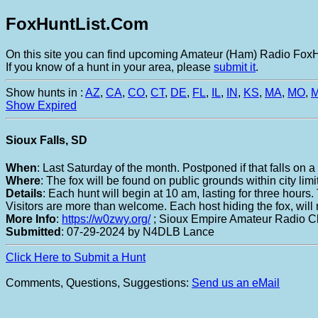
FoxHuntList.Com
On this site you can find upcoming Amateur (Ham) Radio FoxHu
If you know of a hunt in your area, please
submit it
.
Show hunts in :
AZ
,
CA
,
CO
,
CT
,
DE
,
FL
,
IL
,
IN
,
KS
,
MA
,
MO
,
Show Expired
Sioux Falls, SD
When
: Last Saturday of the month. Postponed if that falls on
Where
: The fox will be found on public grounds within city limi
Details
: Each hunt will begin at 10 am, lasting for three hours
Visitors are more than welcome. Each host hiding the fox, will
More Info
:
https://w0zwy.org/
; Sioux Empire Amateur Radio C
Submitted
: 07-29-2024 by N4DLB Lance
Click Here to Submit a Hunt
Comments, Questions, Suggestions:
Send us an eMail