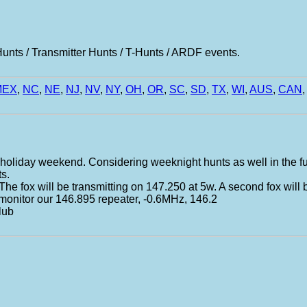
nts / Transmitter Hunts / T-Hunts / ARDF events.
MEX
,
NC
,
NE
,
NJ
,
NV
,
NY
,
OH
,
OR
,
SC
,
SD
,
TX
,
WI
,
AUS
,
CAN
,
 a holiday weekend. Considering weeknight hunts as well in the fu
ts.
. The fox will be transmitting on 147.250 at 5w. A second fox will
 monitor our 146.895 repeater, -0.6MHz, 146.2
lub