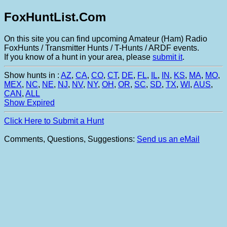
FoxHuntList.Com
On this site you can find upcoming Amateur (Ham) Radio
FoxHunts / Transmitter Hunts / T-Hunts / ARDF events.
If you know of a hunt in your area, please
submit it
.
Show hunts in :
AZ
,
CA
,
CO
,
CT
,
DE
,
FL
,
IL
,
IN
,
KS
,
MA
,
MO
,
MEX
,
NC
,
NE
,
NJ
,
NV
,
NY
,
OH
,
OR
,
SC
,
SD
,
TX
,
WI
,
AUS
,
CAN
,
ALL
Show Expired
Click Here to Submit a Hunt
Comments, Questions, Suggestions:
Send us an eMail