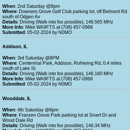
When
: 2nd Saturday @8pm
Where
: Downers Grove Golf Club parking lot, off Belmont Rd
south of Odgen Av
Details
: Driving (Walk into fox possible), 146.565 MHz
More Info
: Mike WA9FTS at (708) 457-0966
Submitted
: 05-02-2024 by N0MO
Addison, IL
When
: 3rd Saturday @8PM
Where
: Centennial Park, Addison, Rohlwing Rd, 0.4 miles
south of Lake St
Details
: Driving (Walk into fox possible), 146.160 MHz
More Info
: Mike WA9FTS at (708) 457-0966
Submitted
: 05-02-2024 by N0MO
Wooddale, IL
When
: 4th Saturday @8pm
Where
: Franzen Grove Park parking lot at Sivert Dr and
Wood Dale Rd
Details
: Driving (Walk into fox possible), 146.34 MHz