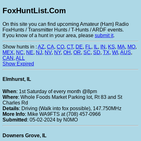
FoxHuntList.Com
On this site you can find upcoming Amateur (Ham) Radio
FoxHunts / Transmitter Hunts / T-Hunts / ARDF events.
If you know of a hunt in your area, please
submit it
.
Show hunts in :
AZ
,
CA
,
CO
,
CT
,
DE
,
FL
,
IL
,
IN
,
KS
,
MA
,
MO
,
MEX
,
NC
,
NE
,
NJ
,
NV
,
NY
,
OH
,
OR
,
SC
,
SD
,
TX
,
WI
,
AUS
,
CAN
,
ALL
Show Expired
Elmhurst, IL
When
: 1st Saturday of every month @8pm
Where
: Whole Foods Market Parking lot, Rt 83 and St
Charles Rd
Details
: Driving (Walk into fox possible), 147.750MHz
More Info
: Mike WA9FTS at (708) 457-0966
Submitted
: 05-02-2024 by N0MO
Downers Grove, IL