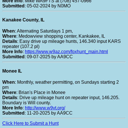
More Info
: Mike WA9FTS at (708) 457-0966
Submitted
: 05-02-2024 by N0MO
Kanakee County, IL
When
: Alternating Saturdays 1 pm,
Where
: Medowview shopping center, Kankakee, IL
Details
: Easy drive up mileage hunts, 146.340 input KARS
repeater (107.2 pl)
More Info
:
https://www.w9az.com/foxhunt_main.html
Submitted
: 09-07-2025 by AA9CC
Monee IL
When
: Monthly, weather permitting, on Sundays starting 2
pm
Where
: Brian's Place in Monee
Details
: Drive up mileage hunt on repeater input, 146.205.
Boundary is Will county.
More Info
:
http://www.w9vt.org/
Submitted
: 11-20-2025 by AA9CC
Click Here to Submit a Hunt