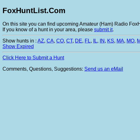
FoxHuntList.Com
On this site you can find upcoming Amateur (Ham) Radio FoxHu
If you know of a hunt in your area, please
submit it
.
Show hunts in :
AZ
,
CA
,
CO
,
CT
,
DE
,
FL
,
IL
,
IN
,
KS
,
MA
,
MO
,
Show Expired
Click Here to Submit a Hunt
Comments, Questions, Suggestions:
Send us an eMail