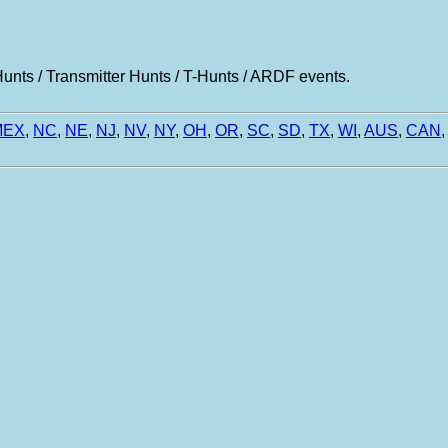
nts / Transmitter Hunts / T-Hunts / ARDF events.
MEX
,
NC
,
NE
,
NJ
,
NV
,
NY
,
OH
,
OR
,
SC
,
SD
,
TX
,
WI
,
AUS
,
CAN
,