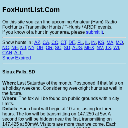
FoxHuntList.Com
On this site you can find upcoming Amateur (Ham) Radio
FoxHunts / Transmitter Hunts / T-Hunts / ARDF events.
If you know of a hunt in your area, please
submit it
.
Show hunts in :
AZ
,
CA
,
CO
,
CT
,
DE
,
FL
,
IL
,
IN
,
KS
,
MA
,
MO
,
NC
,
NE
,
NJ
,
NY
,
OH
,
OR
,
SC
,
SD
,
AUS
,
MEX
,
NV
,
TX
,
WI
,
CAN
,
ALL
Show Expired
Sioux Falls, SD
When
: Last Saturday of the month. Postponed if that falls on
a holiday weekend. Considering weeknight hunts as well in
the future.
Where
: The fox will be found on public grounds within city
limits.
Details
: Each hunt will begin at 10 am, lasting for three
hours. The fox will be transmitting on 147.250 at 5w. A
second fox will be hidden near the first, transmitting on
147.425 at 50mW. Visitors are more than welcome. Each