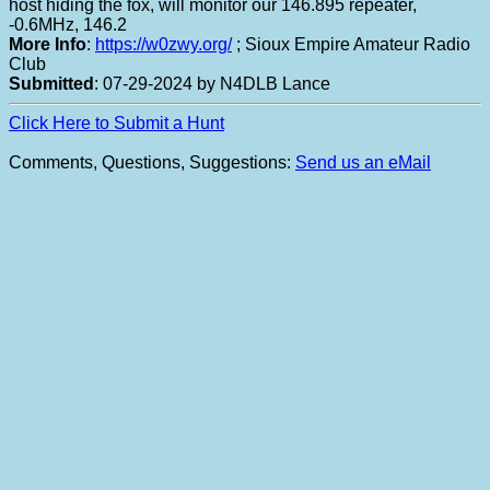
host hiding the fox, will monitor our 146.895 repeater,
-0.6MHz, 146.2
More Info
:
https://w0zwy.org/
; Sioux Empire Amateur Radio
Club
Submitted
: 07-29-2024 by N4DLB Lance
Click Here to Submit a Hunt
Comments, Questions, Suggestions:
Send us an eMail