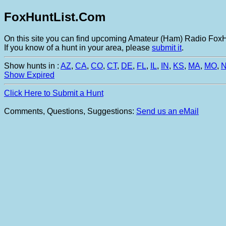
FoxHuntList.Com
On this site you can find upcoming Amateur (Ham) Radio FoxHu
If you know of a hunt in your area, please
submit it
.
Show hunts in :
AZ
,
CA
,
CO
,
CT
,
DE
,
FL
,
IL
,
IN
,
KS
,
MA
,
MO
,
Show Expired
Click Here to Submit a Hunt
Comments, Questions, Suggestions:
Send us an eMail