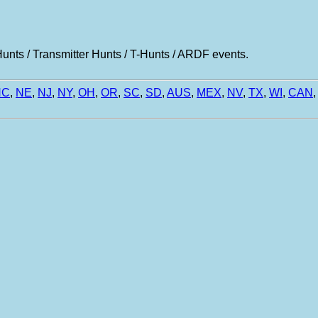
nts / Transmitter Hunts / T-Hunts / ARDF events.
NC
,
NE
,
NJ
,
NY
,
OH
,
OR
,
SC
,
SD
,
AUS
,
MEX
,
NV
,
TX
,
WI
,
CAN
,