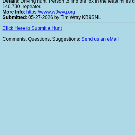
Details
: Driving hunt. Person to find the fox in the least mil
146.730- repeater.
More Info
:
https://www.w9wyq.org
Submitted
: 05-27-2026 by Tim Wray KB9SNL
Click Here to Submit a Hunt
Comments, Questions, Suggestions:
Send us an eMail