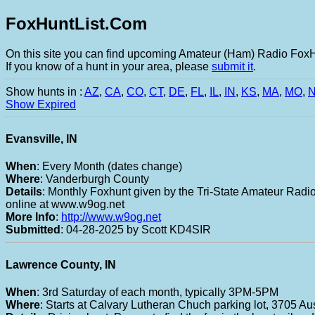
FoxHuntList.Com
On this site you can find upcoming Amateur (Ham) Radio FoxHu
If you know of a hunt in your area, please
submit it
.
Show hunts in :
AZ
,
CA
,
CO
,
CT
,
DE
,
FL
,
IL
,
IN
,
KS
,
MA
,
MO
,
Show Expired
Evansville, IN
When
: Every Month (dates change)
Where
: Vanderburgh County
Details
: Monthly Foxhunt given by the Tri-State Amateur Radio 
online at www.w9og.net
More Info
:
http://www.w9og.net
Submitted
: 04-28-2025 by Scott KD4SIR
Lawrence County, IN
When
: 3rd Saturday of each month, typically 3PM-5PM
Where
: Starts at Calvary Lutheran Chuch parking lot, 3705 Aus