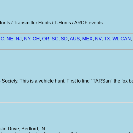
nts / Transmitter Hunts / T-Hunts / ARDF events.
NC
,
NE
,
NJ
,
NY
,
OH
,
OR
,
SC
,
SD
,
AUS
,
MEX
,
NV
,
TX
,
WI
,
CAN
,
Society. This is a vehicle hunt. First to find "TARSan" the fox b
tin Drive, Bedford, IN