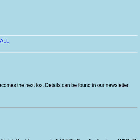
ALL
ecomes the next fox. Details can be found in our newsletter