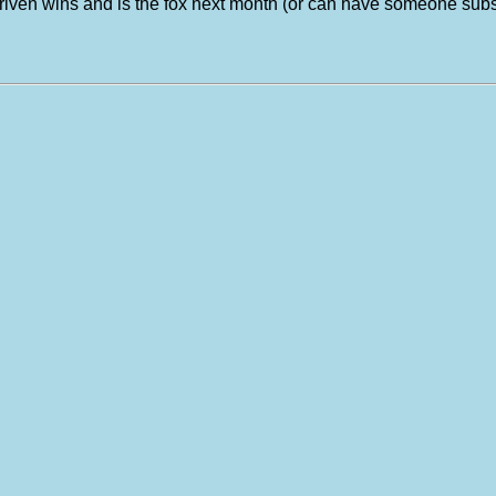
es driven wins and is the fox next month (or can have someone s