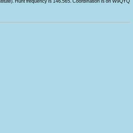
ubstitute). Hunt frequency is 146.565. Coordination is on W9QYQ