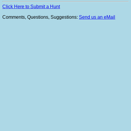
Click Here to Submit a Hunt
Comments, Questions, Suggestions:
Send us an eMail