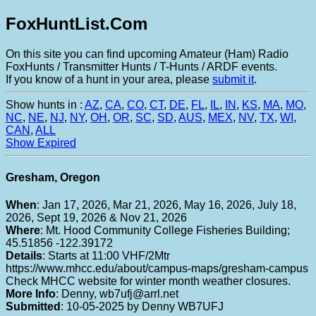
FoxHuntList.Com
On this site you can find upcoming Amateur (Ham) Radio
FoxHunts / Transmitter Hunts / T-Hunts / ARDF events.
If you know of a hunt in your area, please
submit it
.
Show hunts in :
AZ
,
CA
,
CO
,
CT
,
DE
,
FL
,
IL
,
IN
,
KS
,
MA
,
MO
,
NC
,
NE
,
NJ
,
NY
,
OH
,
OR
,
SC
,
SD
,
AUS
,
MEX
,
NV
,
TX
,
WI
,
CAN
,
ALL
Show Expired
Gresham, Oregon
When
: Jan 17, 2026, Mar 21, 2026, May 16, 2026, July 18,
2026, Sept 19, 2026 & Nov 21, 2026
Where
: Mt. Hood Community College Fisheries Building;
45.51856 -122.39172
Details
: Starts at 11:00 VHF/2Mtr
https://www.mhcc.edu/about/campus-maps/gresham-campus
Check MHCC website for winter month weather closures.
More Info
: Denny, wb7ufj@arrl.net
Submitted
: 10-05-2025 by Denny WB7UFJ