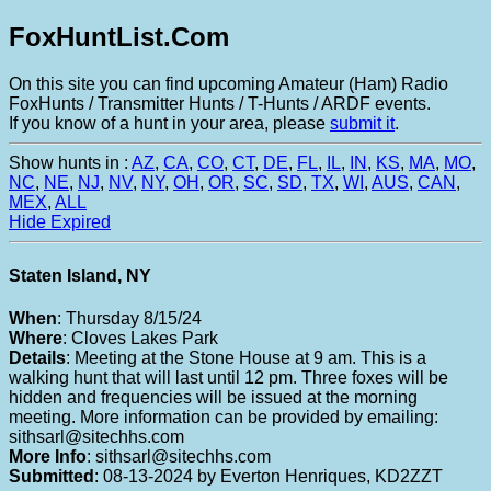
FoxHuntList.Com
On this site you can find upcoming Amateur (Ham) Radio
FoxHunts / Transmitter Hunts / T-Hunts / ARDF events.
If you know of a hunt in your area, please
submit it
.
Show hunts in :
AZ
,
CA
,
CO
,
CT
,
DE
,
FL
,
IL
,
IN
,
KS
,
MA
,
MO
,
NC
,
NE
,
NJ
,
NV
,
NY
,
OH
,
OR
,
SC
,
SD
,
TX
,
WI
,
AUS
,
CAN
,
MEX
,
ALL
Hide Expired
Staten Island, NY
When
: Thursday 8/15/24
Where
: Cloves Lakes Park
Details
: Meeting at the Stone House at 9 am. This is a
walking hunt that will last until 12 pm. Three foxes will be
hidden and frequencies will be issued at the morning
meeting. More information can be provided by emailing:
sithsarl@sitechhs.com
More Info
: sithsarl@sitechhs.com
Submitted
: 08-13-2024 by Everton Henriques, KD2ZZT