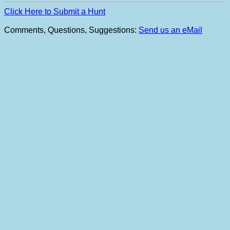
Click Here to Submit a Hunt
Comments, Questions, Suggestions:
Send us an eMail