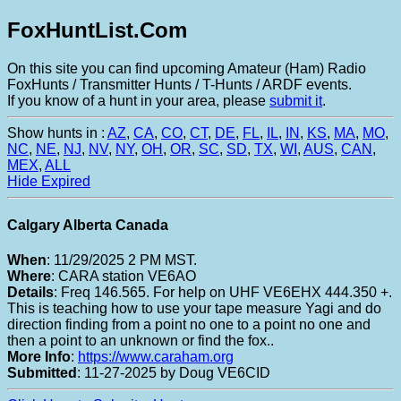
FoxHuntList.Com
On this site you can find upcoming Amateur (Ham) Radio
FoxHunts / Transmitter Hunts / T-Hunts / ARDF events.
If you know of a hunt in your area, please
submit it
.
Show hunts in :
AZ
,
CA
,
CO
,
CT
,
DE
,
FL
,
IL
,
IN
,
KS
,
MA
,
MO
,
NC
,
NE
,
NJ
,
NV
,
NY
,
OH
,
OR
,
SC
,
SD
,
TX
,
WI
,
AUS
,
CAN
,
MEX
,
ALL
Hide Expired
Calgary Alberta Canada
When
: 11/29/2025 2 PM MST.
Where
: CARA station VE6AO
Details
: Freq 146.565. For help on UHF VE6EHX 444.350 +.
This is teaching how to use your tape measure Yagi and do
direction finding from a point no one to a point no one and
then a point to an unknown or find the fox..
More Info
:
https://www.caraham.org
Submitted
: 11-27-2025 by Doug VE6CID