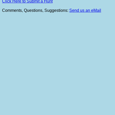
Click Here to Submit a Hunt
Comments, Questions, Suggestions:
Send us an eMail